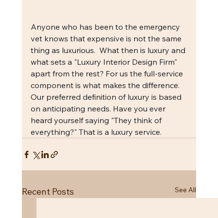
Anyone who has been to the emergency 
vet knows that expensive is not the same 
thing as luxurious.  What then is luxury and 
what sets a "Luxury Interior Design Firm" 
apart from the rest? For us the full-service 
component is what makes the difference.  
Our preferred definition of luxury is based 
on anticipating needs. Have you ever 
heard yourself saying "They think of 
everything?" That is a luxury service.
See All
Recent Posts