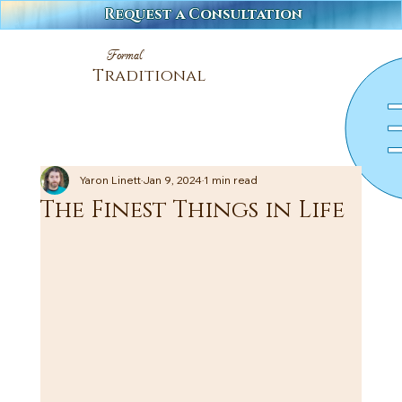
Request a Consultation
Formal
Traditional
Yaron Linett
Jan 9, 2024
1 min read
The Finest Things in Life