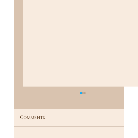
Comments
"I Know a Guy"