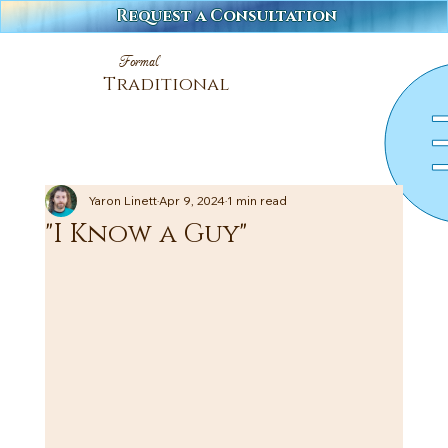
Request a Consultation
Formal
Traditional
Yaron Linett
Apr 9, 2024
1 min read
"I Know a Guy"