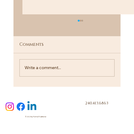
Comments
Call Me!
Write a comment...
240.413.6863
© 2023 by Formal Traditional