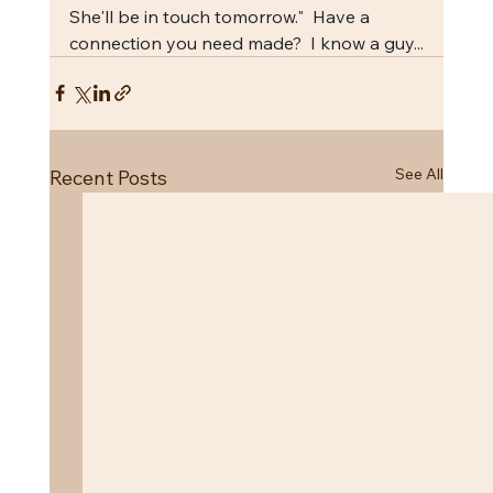
She'll be in touch tomorrow."  Have a 
connection you need made?  I know a guy...
See All
Recent Posts