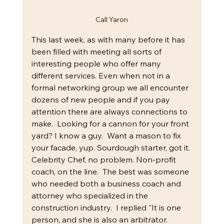
Call Yaron
This last week, as with many before it has 
been filled with meeting all sorts of 
interesting people who offer many 
different services. Even when not in a 
formal networking group we all encounter 
dozens of new people and if you pay 
attention there are always connections to 
make.  Looking for a cannon for your front 
yard? I know a guy.  Want a mason to fix 
your facade, yup. Sourdough starter, got it. 
Celebrity Chef, no problem. Non-profit 
coach, on the line.  The best was someone 
who needed both a business coach and 
attorney who specialized in the 
construction industry.  I replied "It is one 
person, and she is also an arbitrator.  