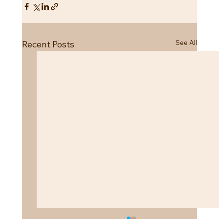
See All
Recent Posts