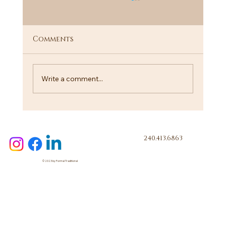
Comments
"I Know a Guy"
Write a comment...
240.413.6863
© 2023 by Formal Traditional