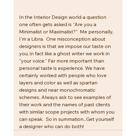
In the Interior Design world a question 
one often gets asked is "Are you a 
Minimalist or Maximalist?"  Me personally, 
I'm a Libra.  One misconception about 
designers is that we impose our taste on 
you, in fact like a ghost writer we work in 
"your voice." Far more important than 
personal taste is experience. We have 
certainly worked with people who love 
layers and color as well as spartan 
designs and near monochromatic 
schemes. Always ask to see examples of 
their work and the names of past clients 
with similar scope projects with whom you 
can speak.  So in summation...Get yourself 
a designer who can do both!