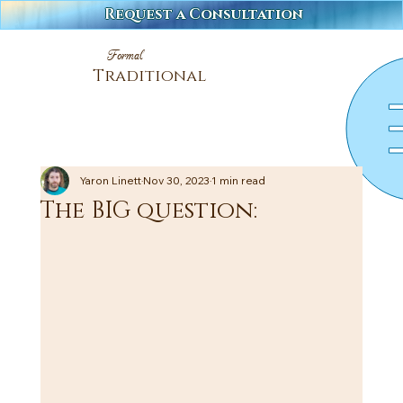
Request a Consultation
Formal
Traditional
Yaron Linett
Nov 30, 2023
1 min read
The BIG question: