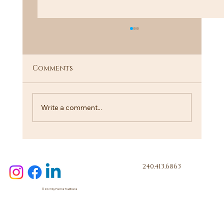
Comments
"I Know a Guy"
Write a comment...
240.413.6863
© 2023 by Formal Traditional