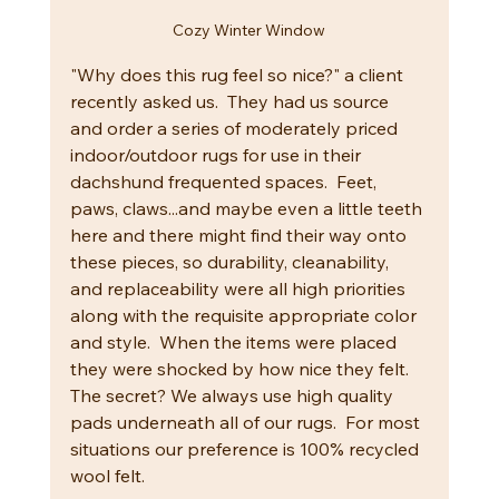
Cozy Winter Window
"Why does this rug feel so nice?" a client 
recently asked us.  They had us source 
and order a series of moderately priced 
indoor/outdoor rugs for use in their 
dachshund frequented spaces.  Feet, 
paws, claws...and maybe even a little teeth 
here and there might find their way onto 
these pieces, so durability, cleanability, 
and replaceability were all high priorities 
along with the requisite appropriate color 
and style.  When the items were placed 
they were shocked by how nice they felt.  
The secret? We always use high quality 
pads underneath all of our rugs.  For most 
situations our preference is 100% recycled 
wool felt.  