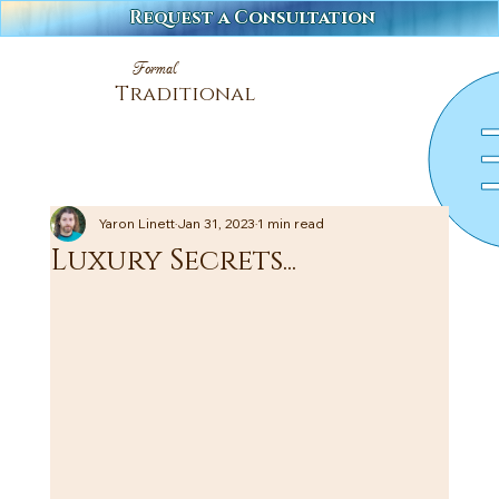
Request a Consultation
Formal
Traditional
Yaron Linett
Jan 31, 2023
1 min read
Luxury Secrets...