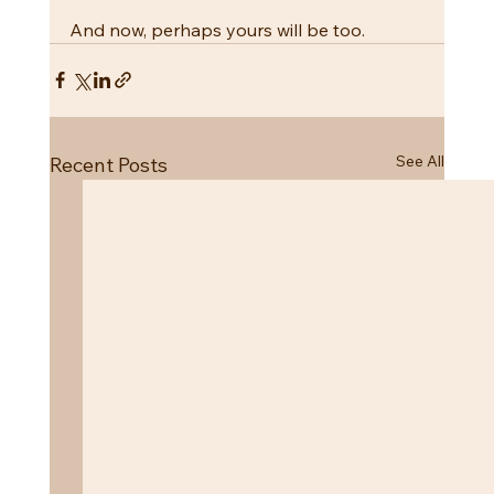
And now, perhaps yours will be too.
See All
Recent Posts