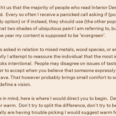
t us that the majority of people who read Interior Des
.  Every so often I receive a panicked call asking if {po
y option} or if instead, they should use {the other popul
at two shades of ubiquitous paint I am referring to, bu
the year my content is supposed to be "evergreen".  
s asked in relation to mixed metals, wood species, or 
lly I attempt to reassure the individual that the most 
ooks intentional.  People may disagree on issues of taste
ier to accept when you believe that someone expressl
 have. That however probably brings small comfort to 
define a vision.
 in mind, here is where I would direct you to begin.  De
or warm.  Don't try to split the difference, don't try to be
really are having trouble picking I would suggest warm fo