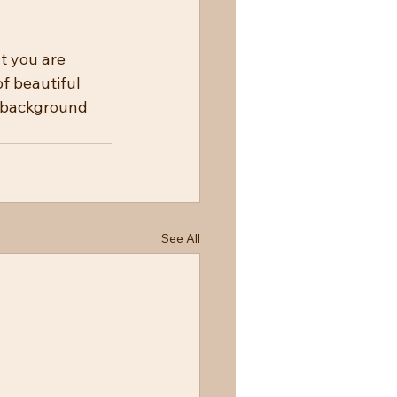
t you are 
f beautiful 
g background 
See All