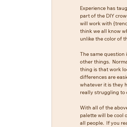
Experience has taugh
part of the DIY crowd
will work with {trend
think we all know wh
unlike the color of 
The same question i
other things.  Norma
thing is that work l
differences are eas
whatever it is they
really struggling to 
With all of the above
palette will be cool 
all people.  If you 