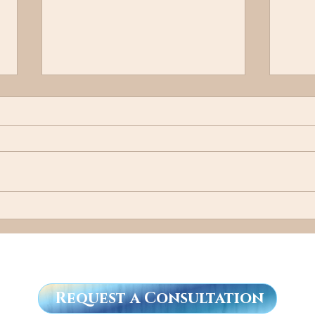
Cal
"I Know a Guy"
Request a Consultation