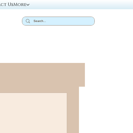
ct Us
More