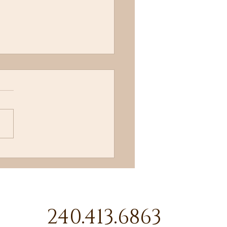
l Me!
240.413.6863