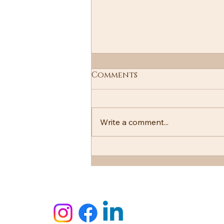
Comments
Write a comment...
PITA is more than bread