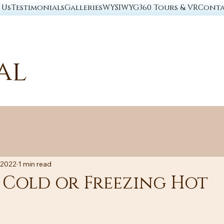
 Us
Testimonials
Galleries
WYSIWYG
360 Tours & VR
Conta
al
 2022
1 min read
 Cold or Freezing Hot