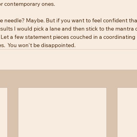
r contemporary ones.  
e needle? Maybe. But if you want to feel confident tha
sults I would pick a lane and then stick to the mantra o
  Let a few statement pieces couched in a coordinatin
s.  You won't be disappointed.