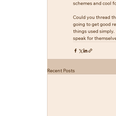
schemes and cool fo
Could you thread th
going to get good re
things used simply.
speak for themselve
Recent Posts