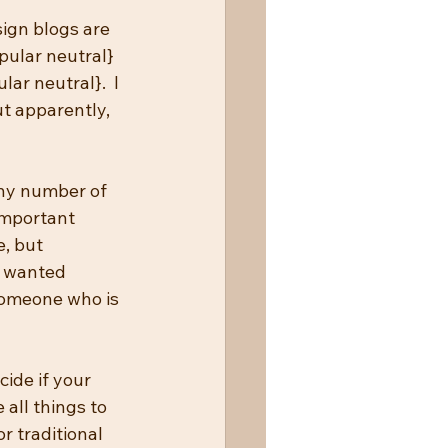
ign blogs are 
pular neutral} 
ar neutral}.  I 
t apparently, 
any number of 
important 
, but 
y wanted 
someone who is 
cide if your 
 all things to 
r traditional 