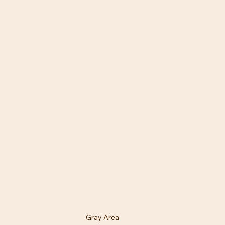
Gray Area