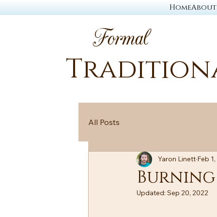
Home
About
Formal
Tradition
All Posts
Yaron Linett
Feb 1,
Burning
Updated:
Sep 20, 2022