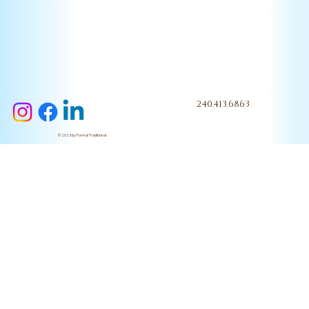
240.413.6863
© 2023 by Formal Traditional