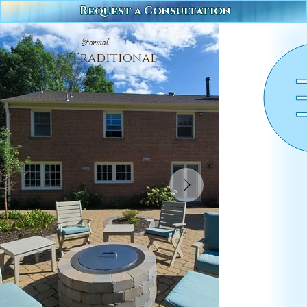
Request a Consultation
Formal
Traditional