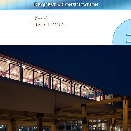
Request a Consultation
Formal
Traditional