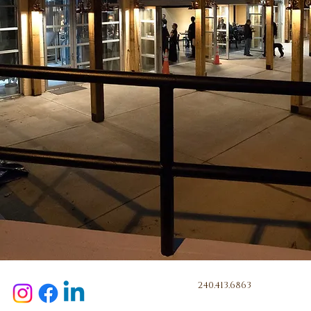
240.413.6863